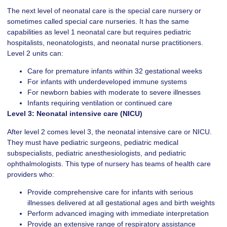
The next level of neonatal care is the special care nursery or
sometimes called special care nurseries. It has the same
capabilities as level 1 neonatal care but requires pediatric
hospitalists, neonatologists, and neonatal nurse practitioners.
Level 2 units can:
Care for premature infants within 32 gestational weeks
For infants with underdeveloped immune systems
For newborn babies with moderate to severe illnesses
Infants requiring ventilation or continued care
Level 3: Neonatal intensive care (NICU)
After level 2 comes level 3, the neonatal intensive care or NICU.
They must have pediatric surgeons, pediatric medical
subspecialists, pediatric anesthesiologists, and pediatric
ophthalmologists. This type of nursery has teams of health care
providers who:
Provide comprehensive care for infants with serious
illnesses delivered at all gestational ages and birth weights
Perform advanced imaging with immediate interpretation
Provide an extensive range of respiratory assistance