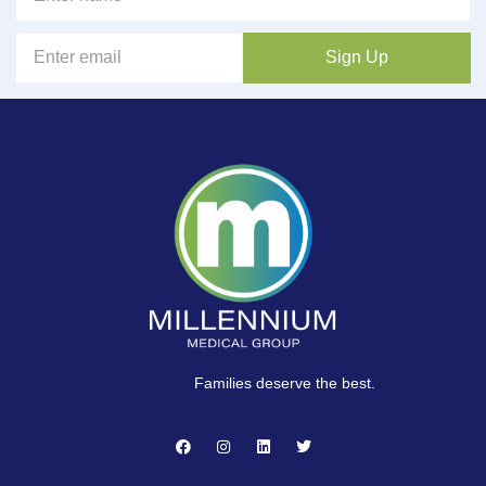
Sign Up
Families deserve the best.