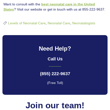
Want to consult with the
best neonatal care in the United
States
? Visit our website or get in touch with us at 855-222-9637.
Levels of Neonatal Care
,
Neonatal Care
,
Neonatalogists
Need Help?
Call Us
(855) 222-9637
(Free Toll)
Join our team!