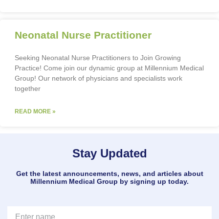
Neonatal Nurse Practitioner
Seeking Neonatal Nurse Practitioners to Join Growing
Practice! Come join our dynamic group at Millennium Medical
Group! Our network of physicians and specialists work
together
READ MORE »
Stay Updated
Get the latest announcements, news, and articles about
Millennium Medical Group by signing up today.