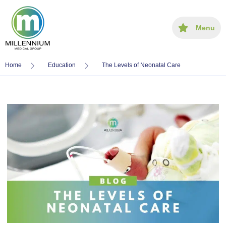
Menu
Home
Education
The Levels of Neonatal Care