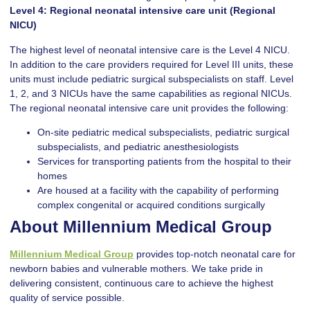
Level 4: Regional neonatal intensive care unit (Regional
NICU)
The highest level of neonatal intensive care is the Level 4 NICU.
In addition to the care providers required for Level III units, these
units must include pediatric surgical subspecialists on staff. Level
1, 2, and 3 NICUs have the same capabilities as regional NICUs.
The regional neonatal intensive care unit provides the following:
On-site pediatric medical subspecialists, pediatric surgical
subspecialists, and pediatric anesthesiologists
Services for transporting patients from the hospital to their
homes
Are housed at a facility with the capability of performing
complex congenital or acquired conditions surgically
About Millennium Medical Group
Millennium Medical Group
provides top-notch neonatal care for
newborn babies and vulnerable mothers. We take pride in
delivering consistent, continuous care to achieve the highest
quality of service possible.