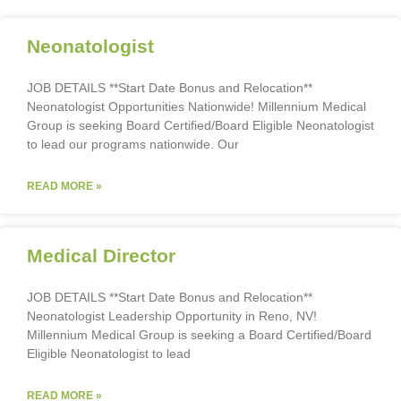
Neonatologist
JOB DETAILS **Start Date Bonus and Relocation**
Neonatologist Opportunities Nationwide! Millennium Medical
Group is seeking Board Certified/Board Eligible Neonatologist
to lead our programs nationwide. Our
READ MORE »
Medical Director
JOB DETAILS **Start Date Bonus and Relocation**
Neonatologist Leadership Opportunity in Reno, NV!
Millennium Medical Group is seeking a Board Certified/Board
Eligible Neonatologist to lead
READ MORE »