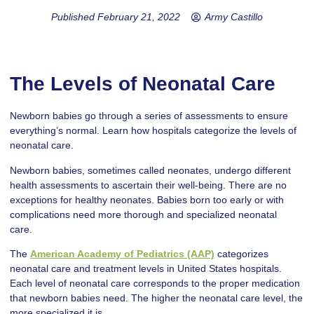
Published
February 21, 2022
Army Castillo
The Levels of Neonatal Care
Newborn babies go through a series of assessments to ensure
everything’s normal. Learn how hospitals categorize the levels of
neonatal care.
Newborn babies, sometimes called neonates, undergo different
health assessments to ascertain their well-being. There are no
exceptions for healthy neonates. Babies born too early or with
complications need more thorough and specialized neonatal
care.
The
American Academy of Pediatrics (AAP)
categorizes
neonatal care and treatment levels in United States hospitals.
Each level of neonatal care corresponds to the proper medication
that newborn babies need. The higher the neonatal care level, the
more specialized it is.