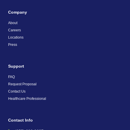
Company
About
Careers
Locations
Press
Support
FAQ
Request Proposal
Contact Us
Healthcare Professional
Contact Info