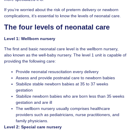
If you’re worried about the risk of preterm delivery or newborn
complications, it’s essential to know the levels of neonatal care.
The four levels of neonatal care
Level 1: Wellborn nursery
The first and basic neonatal care level is the wellborn nursery,
also known as the well-baby nursery. The level 1 unit is capable of
providing the following care:
Provide neonatal resuscitation every delivery
Assess and provide postnatal care to newborn babies
Stabilize stable newborn babies at 35 to 37 weeks
gestation
Stabilize newborn babies who are born less than 35 weeks
gestation and are ill
The wellborn nursery usually comprises healthcare
providers such as pediatricians, nurse practitioners, and
family physicians.
Level 2: Special care nursery