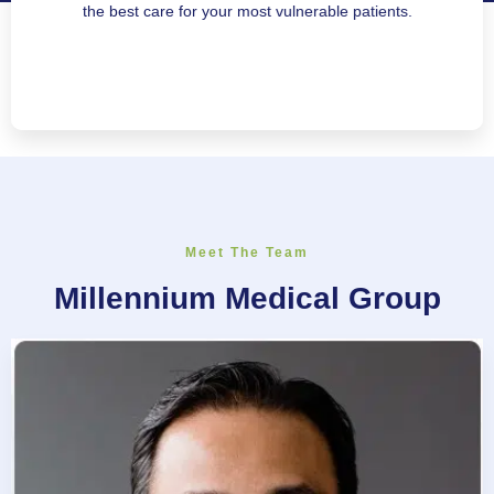
the best care for your most vulnerable patients.
Meet The Team
Millennium Medical Group