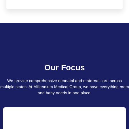
Our Focus
We provide comprehensive neonatal and maternal care across
multiple states. At Millennium Medical Group, we have everything mom
and baby needs in one place.