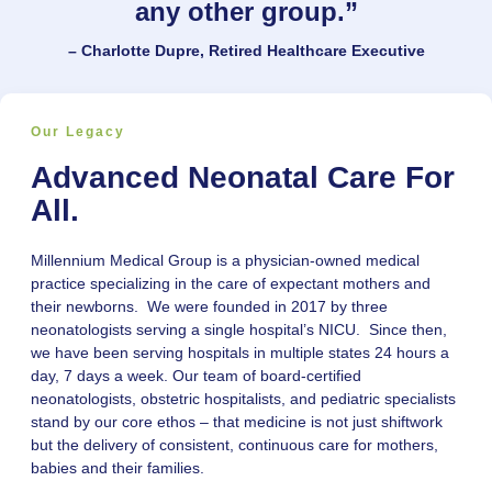
any other group.”
– Charlotte Dupre, Retired Healthcare Executive
Our Legacy
Advanced Neonatal Care For
All.
Millennium Medical Group is a physician-owned medical
practice specializing in the care of expectant mothers and
their newborns. We were founded in 2017 by three
neonatologists serving a single hospital’s NICU. Since then,
we have been serving hospitals in multiple states 24 hours a
day, 7 days a week. Our team of board-certified
neonatologists, obstetric hospitalists, and pediatric specialists
stand by our core ethos – that medicine is not just shiftwork
but the delivery of consistent, continuous care for mothers,
babies and their families.