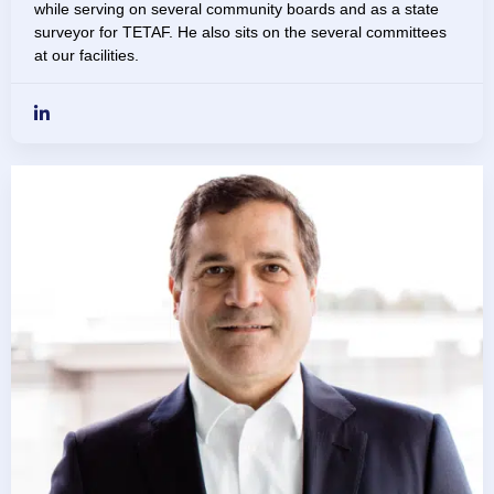
while serving on several community boards and as a state
surveyor for TETAF. He also sits on the several committees
at our facilities.