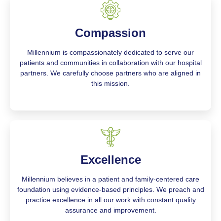
Compassion
Millennium is compassionately dedicated to serve our
patients and communities in collaboration with our hospital
partners. We carefully choose partners who are aligned in
this mission.
Excellence
Millennium believes in a patient and family-centered care
foundation using evidence-based principles. We preach and
practice excellence in all our work with constant quality
assurance and improvement.