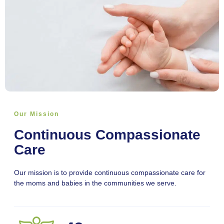
Our Mission
Continuous Compassionate
Care
Our mission is to provide continuous compassionate care for
the moms and babies in the communities we serve.