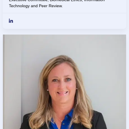
Technology and Peer Review.