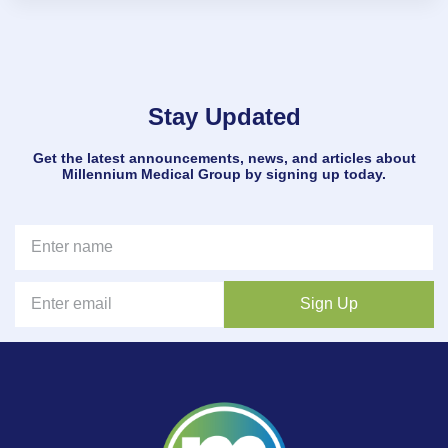
Stay Updated
Get the latest announcements, news, and articles about
Millennium Medical Group by signing up today.
Sign Up