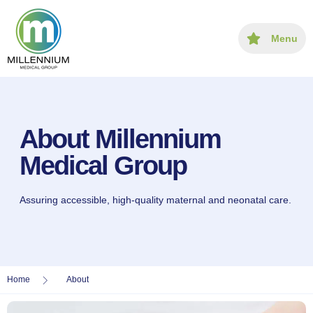
content
Menu
About Millennium
Medical Group
Assuring accessible, high-quality maternal and neonatal care.
Home
About