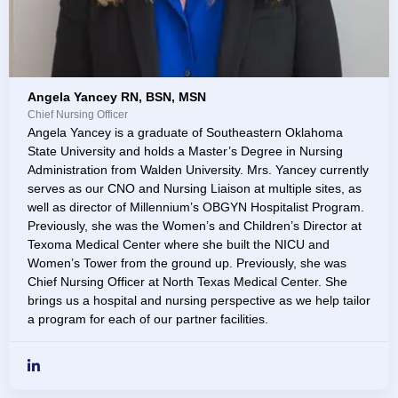
Angela Yancey RN, BSN, MSN
Chief Nursing Officer
Angela Yancey is a graduate of Southeastern Oklahoma
State University and holds a Master’s Degree in Nursing
Administration from Walden University. Mrs. Yancey currently
serves as our CNO and Nursing Liaison at multiple sites, as
well as director of Millennium’s OBGYN Hospitalist Program.
Previously, she was the Women’s and Children’s Director at
Texoma Medical Center where she built the NICU and
Women’s Tower from the ground up. Previously, she was
Chief Nursing Officer at North Texas Medical Center. She
brings us a hospital and nursing perspective as we help tailor
a program for each of our partner facilities.