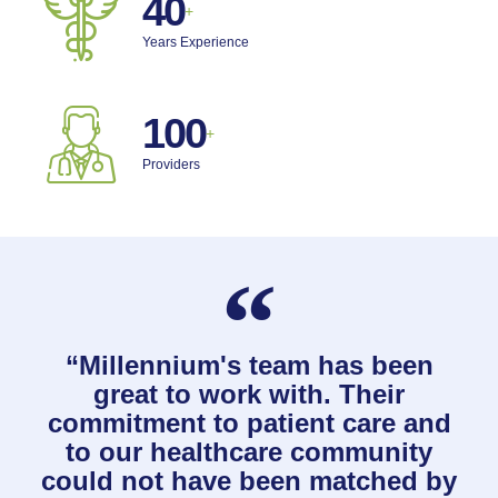
40
+
Years Experience
100
+
Providers
“Millennium's team has been
great to work with. Their
commitment to patient care and
to our healthcare community
could not have been matched by