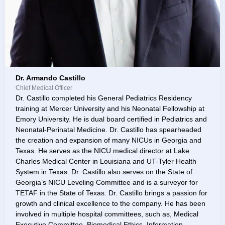
Dr. Armando Castillo
Chief Medical Officer
Dr. Castillo completed his General Pediatrics Residency
training at Mercer University and his Neonatal Fellowship at
Emory University. He is dual board certified in Pediatrics and
Neonatal-Perinatal Medicine. Dr. Castillo has spearheaded
the creation and expansion of many NICUs in Georgia and
Texas. He serves as the NICU medical director at Lake
Charles Medical Center in Louisiana and UT-Tyler Health
System in Texas. Dr. Castillo also serves on the State of
Georgia’s NICU Leveling Committee and is a surveyor for
TETAF in the State of Texas. Dr. Castillo brings a passion for
growth and clinical excellence to the company. He has been
involved in multiple hospital committees, such as, Medical
Executive Committee, Biomedical Ethics, Information