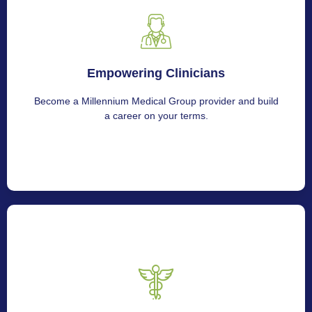
Empowering Clinicians
Empowering Clinicians
Get in touch with us to join Millennium Medical Group.
Become a Millennium Medical Group provider and build
a career on your terms.
Serving Hospitals