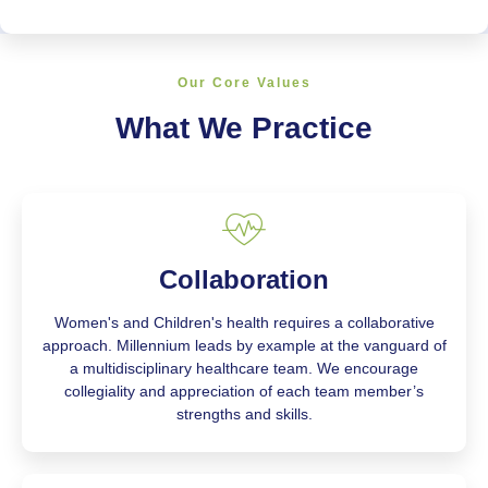
Our Core Values
What We Practice
Collaboration
Women's and Children's health requires a collaborative
approach. Millennium leads by example at the vanguard of
a multidisciplinary healthcare team. We encourage
collegiality and appreciation of each team member’s
strengths and skills.