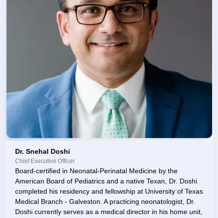
Dr. Snehal Doshi
Chief Executive Officer
Board-certified in Neonatal-Perinatal Medicine by the
American Board of Pediatrics and a native Texan, Dr. Doshi
completed his residency and fellowship at University of Texas
Medical Branch - Galveston. A practicing neonatologist, Dr.
Doshi currently serves as a medical director in his home unit,