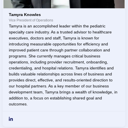
Tamyra Knowles
Vice President of Operations
Tamyra is an accomplished leader within the pediatric
specialty care industry. As a trusted advisor to healthcare
executives, doctors and staff, Tamyra is known for
introducing measurable opportunities for efficiency and
improved patient care through partner collaboration and
programs. She currently manages critical business
operations, including provider recruitment, onboarding,
credentialing, and hospital relations. Tamyra identifies and
builds valuable relationships across lines of business and
provides direct, effective, and results-oriented direction to
our hospital partners. As a key member of our business
development team, Tamyra brings a wealth of knowledge, in
addition to, a focus on establishing shared goal and
outcomes.