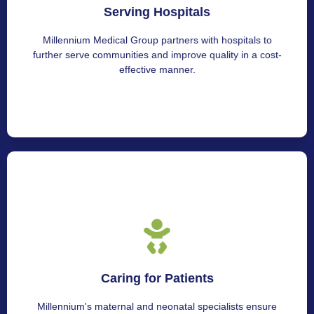
Serving Hospitals
For interested parties, get in touch with Millennium
Medical Group.
Millennium Medical Group partners with hospitals to
further serve communities and improve quality in a cost-
effective manner.
Nurturing Patients
Caring for Patients
We provide various neonatal care services for parents
and newborns.
Millennium's maternal and neonatal specialists ensure