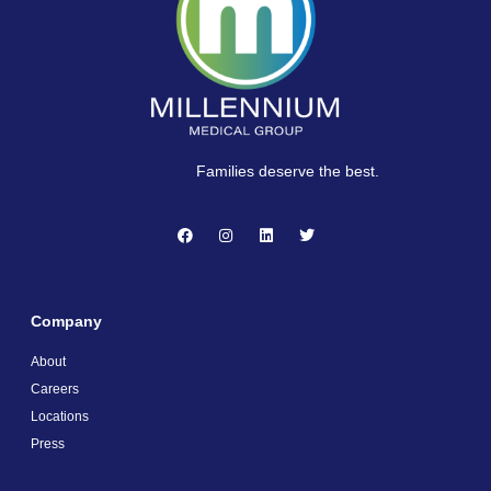
Families deserve the best.
Company
About
Careers
Locations
Press