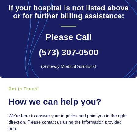
If your hospital is not listed above
or for further billing assistance:
Please Call
(573) 307-0500
(Gateway Medical Solutions)
Get in Touch!
How we can help you?
We’re here to answer your inquiries and point you in the right
direction. Please contact us using the information provided
here.