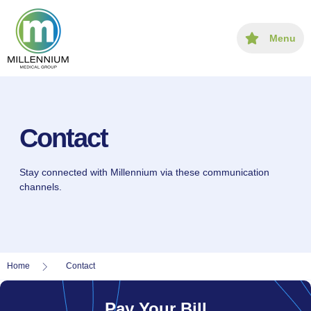
content
Menu
Contact
Stay connected with Millennium via these communication
channels.
Home
Contact
Pay Your Bill