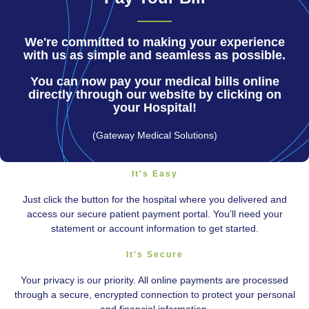
We're committed to making your experience
with us as simple and seamless as possible.
You can now pay your medical bills online
directly through our website by clicking on
your Hospital!
(Gateway Medical Solutions)
It's Easy
Just click the button for the hospital where you delivered and
access our secure patient payment portal. You’ll need your
statement or account information to get started.
It's Secure
Your privacy is our priority. All online payments are processed
through a secure, encrypted connection to protect your personal