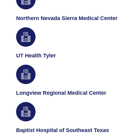
Northern Nevada Sierra Medical Center
UT Health Tyler
Longview Regional Medical Center
Baptist Hospital of Southeast Texas