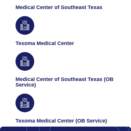
Medical Center of Southeast Texas
Texoma Medical Center
Medical Center of Southeast Texas (OB
Service)
Texoma Medical Center (OB Service)