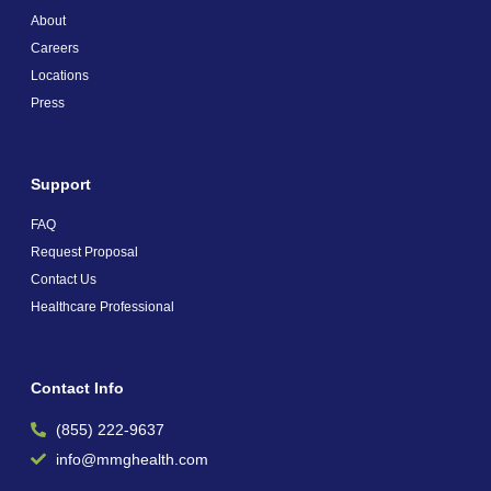
About
Careers
Locations
Press
Support
FAQ
Request Proposal
Contact Us
Healthcare Professional
Contact Info
(855) 222-9637
info@mmghealth.com