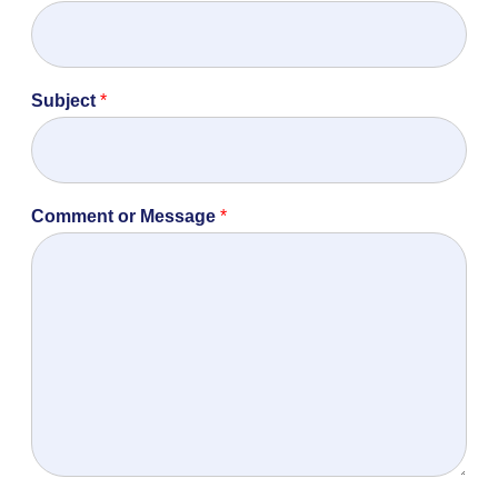
Subject
*
Comment or Message
*