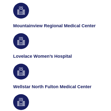
Mountainview Regional Medical Center
Lovelace Women’s Hospital
Wellstar North Fulton Medical Center