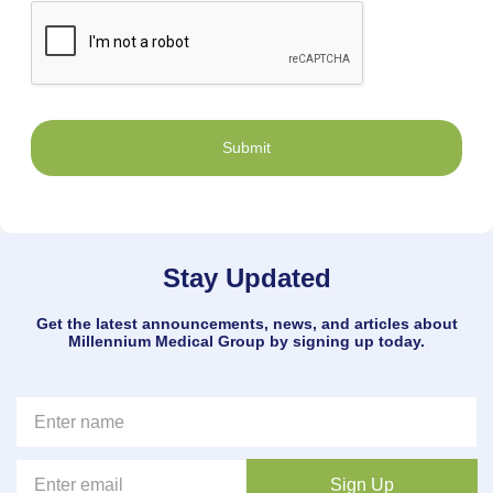
Submit
Stay Updated
Get the latest announcements, news, and articles about
Millennium Medical Group by signing up today.
Sign Up