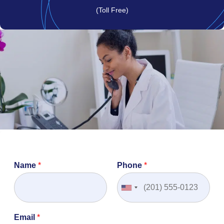
(Toll Free)
Name
*
Phone
*
Email
*