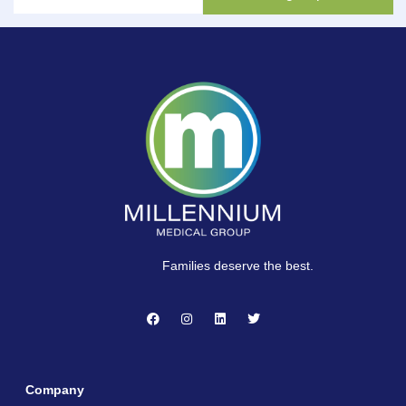
Families deserve the best.
Company