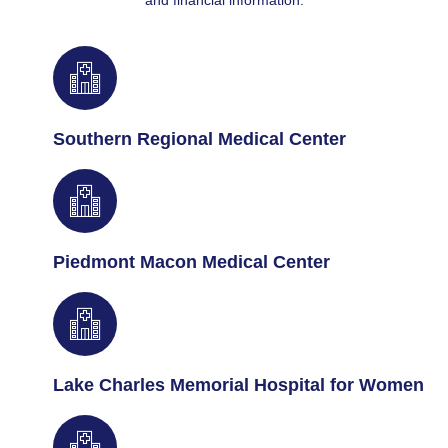
and financial information.
Southern Regional Medical Center
Piedmont Macon Medical Center
Lake Charles Memorial Hospital for Women