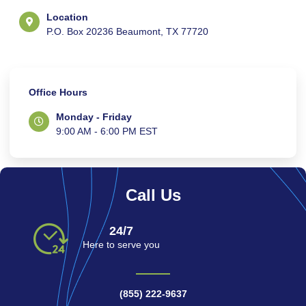
Location
P.O. Box 20236 Beaumont, TX 77720
Office Hours
Monday - Friday
9:00 AM - 6:00 PM EST
Call Us
24/7
Here to serve you
(855) 222-9637