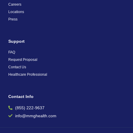
Careers
Locations
Press
Support
FAQ
Request Proposal
Contact Us
Healthcare Professional
Contact Info
(855) 222-9637
info@mmghealth.com