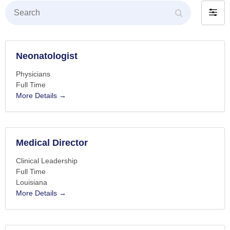
Search
Filter
by
Neonatologist
Physicians
Full Time
More Details
Medical Director
Clinical Leadership
Full Time
Louisiana
More Details