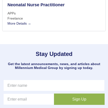
Neonatal Nurse Practitioner
APPs
Freelance
More Details
Stay Updated
Get the latest announcements, news, and articles about
Millennium Medical Group by signing up today.
Sign Up