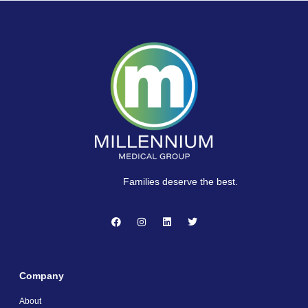
Families deserve the best.
Company
About