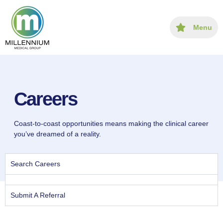
content
Menu
Careers
Coast-to-coast opportunities means making the clinical career
you’ve dreamed of a reality.
Search Careers
Submit A Referral