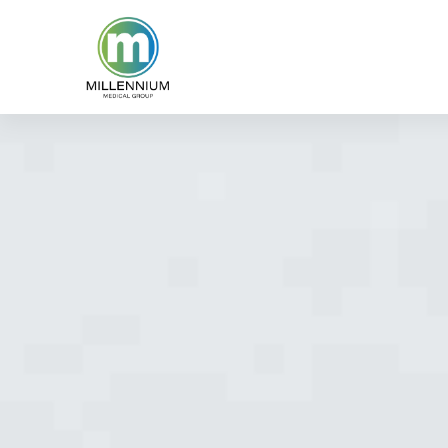
content