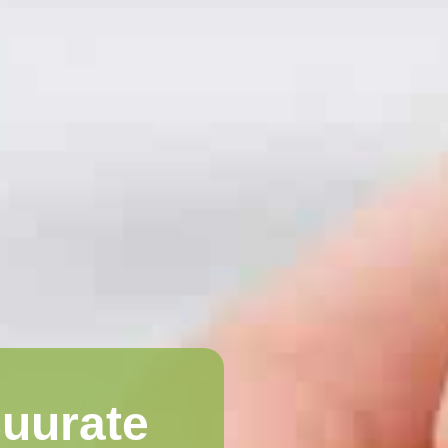
cuurate