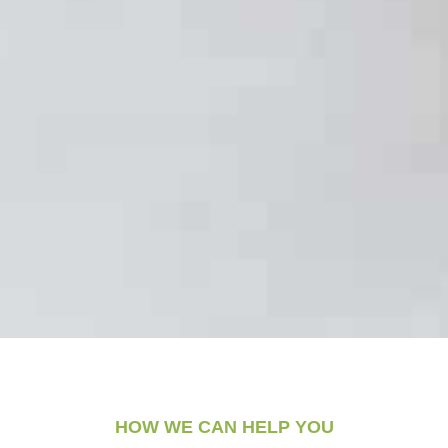
HOW WE CAN HELP YOU