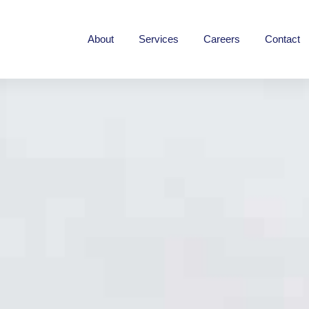
Home
About
Services
Careers
Contact