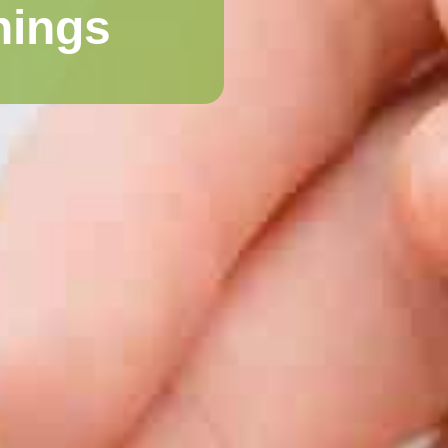
nings