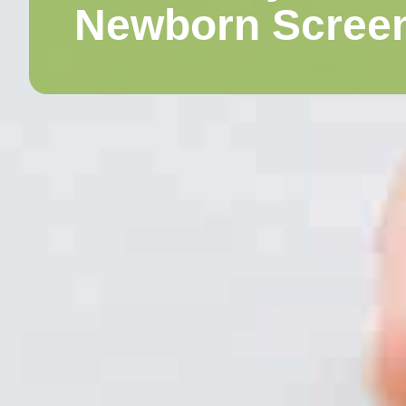
Newborn Scree