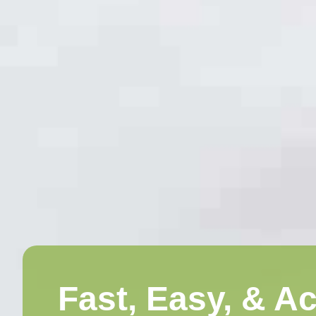
Fast, Easy, & A