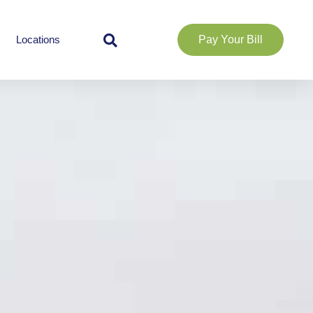
Locations
Pay Your Bill