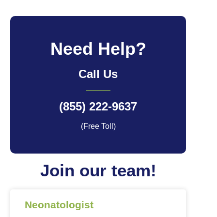
Need Help?
Call Us
(855) 222-9637
(Free Toll)
Join our team!
Neonatologist