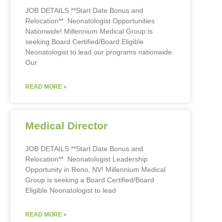
JOB DETAILS **Start Date Bonus and
Relocation** Neonatologist Opportunities
Nationwide! Millennium Medical Group is
seeking Board Certified/Board Eligible
Neonatologist to lead our programs nationwide.
Our
READ MORE »
Medical Director
JOB DETAILS **Start Date Bonus and
Relocation** Neonatologist Leadership
Opportunity in Reno, NV! Millennium Medical
Group is seeking a Board Certified/Board
Eligible Neonatologist to lead
READ MORE »