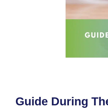
Guide During The