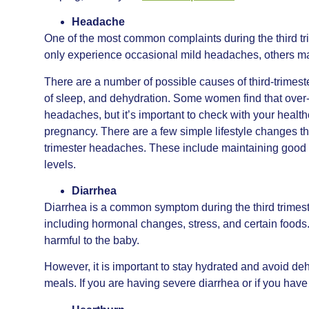
Headache
One of the most common complaints during the third 
only experience occasional mild headaches, others ma
There are a number of possible causes of third-trimes
of sleep, and dehydration. Some women find that over-t
headaches, but it’s important to check with your healt
pregnancy. There are a few simple lifestyle changes tha
trimester headaches. These include maintaining good h
levels.
Diarrhea
Diarrhea is a common symptom during the third trimest
including hormonal changes, stress, and certain foods.
harmful to the baby.
However, it is important to stay hydrated and avoid dehy
meals. If you are having severe diarrhea or if you hav