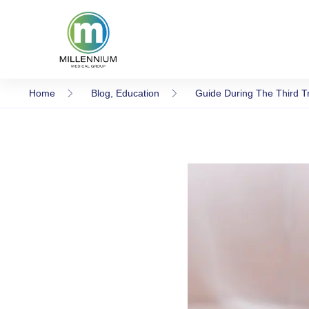
Home
Blog
,
Education
Guide During The Third T