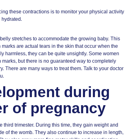
ing these contractions is to monitor your physical activity
l hydrated.
he belly stretches to accommodate the growing baby. This
h marks are actual tears in the skin that occur when the
ually harmless, they can be quite unsightly. Some women
ch marks, but there is no guaranteed way to completely
ry. There are many ways to treat them. Talk to your doctor
u.
elopment during
ter of pregnancy
third trimester. During this time, they gain weight and
ide of the womb. They also continue to increase in length,