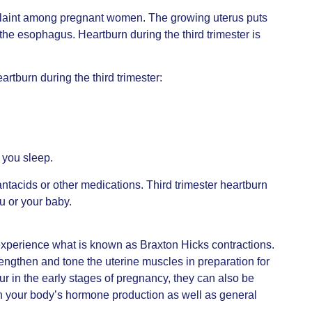
plaint among pregnant women. The growing uterus puts
he esophagus. Heartburn during the third trimester is
rtburn during the third trimester:
 you sleep.
antacids or other medications. Third trimester heartburn
ou or your baby.
experience what is known as Braxton Hicks contractions.
trengthen and tone the uterine muscles in preparation for
ur in the early stages of pregnancy, they can also be
in your body’s hormone production as well as general