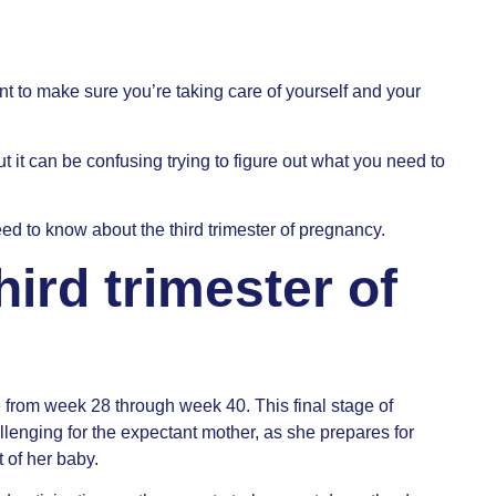
nt to make sure you’re taking care of yourself and your
t it can be confusing trying to figure out what you need to
ed to know about the third trimester of pregnancy.
hird trimester of
e from week 28 through week 40. This final stage of
lenging for the expectant mother, as she prepares for
t of her baby.