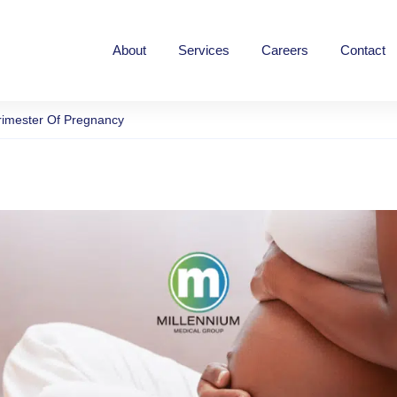
Home
About
Services
Careers
Contact
rimester Of Pregnancy