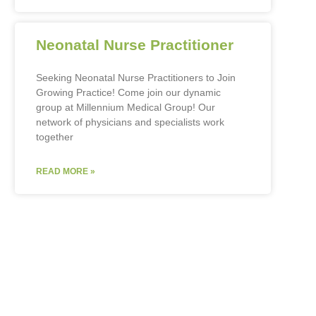
Neonatal Nurse Practitioner
Seeking Neonatal Nurse Practitioners to Join
Growing Practice! Come join our dynamic
group at Millennium Medical Group! Our
network of physicians and specialists work
together
READ MORE »