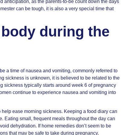
and anticipation, as the parents-to-be count down the days
rimester can be tough, it is also a very special time that
 body during the
be a time of nausea and vomiting, commonly referred to
 sickness is unknown, it is believed to be related to the
 sickness typically starts around week 6 of pregnancy
men continue to experience nausea and vomiting into
to help ease morning sickness. Keeping a food diary can
e. Eating small, frequent meals throughout the day can
o avoid dehydration. If home remedies don’t seem to be
ons that may be safe to take during pregnancy.