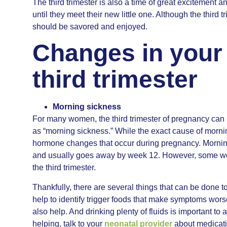
The third trimester is also a time of great excitement 
until they meet their new little one. Although the third t
should be savored and enjoyed.
Changes in your
third trimester
Morning sickness
For many women, the third trimester of pregnancy can 
as “morning sickness.” While the exact cause of morning
hormone changes that occur during pregnancy. Morning
and usually goes away by week 12. However, some wo
the third trimester.
Thankfully, there are several things that can be done 
help to identify trigger foods that make symptoms wors
also help. And drinking plenty of fluids is important t
helping, talk to your
neonatal provider
about medicati