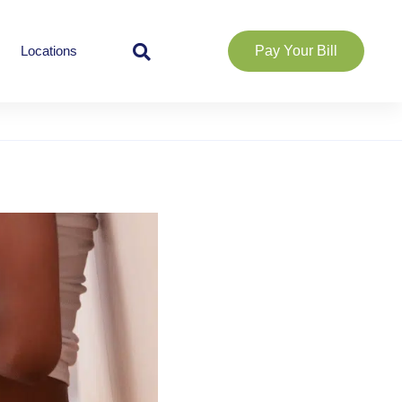
Locations
Pay Your Bill