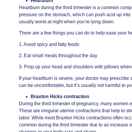
Heartburn
Heartburn during the third trimester is a common com
pressure on the stomach, which can push acid up into t
usually worst at night when you’re lying down.
There are a few things you can do to help ease your hea
1. Avoid spicy and fatty foods
2. Eat small meals throughout the day
3. Prop up your head and shoulders with pillows when
If your heartburn is severe, your doctor may prescribe 
can be uncomfortable, but it’s usually not harmful to y
Braxton Hicks contraction
During the third trimester of pregnancy, many women 
These are irregular uterine contractions that help to s
labor. While most Braxton Hicks contractions often occ
common during the third trimester due to an increase 
changes in your belly size and shape.