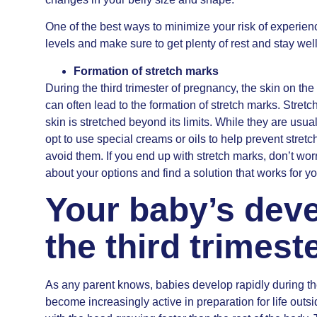
One of the best ways to minimize your risk of experienc
levels and make sure to get plenty of rest and stay wel
Formation of stretch marks
During the third trimester of pregnancy, the skin on t
can often lead to the formation of stretch marks. Stretc
skin is stretched beyond its limits. While they are us
opt to use special creams or oils to help prevent stret
avoid them. If you end up with stretch marks, don’t wor
about your options and find a solution that works for yo
Your baby’s dev
the third trimes
As any parent knows, babies develop rapidly during the 
become increasingly active in preparation for life outs