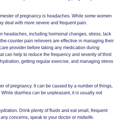
trimester of pregnancy is headaches. While some women
y deal with more severe and frequent pain.
ter headaches, including hormonal changes, stress, lack
he-counter pain relievers are effective in managing their
hcare provider before taking any medication during
t can help to reduce the frequency and severity of third
ydration, getting regular exercise, and managing stress
er of pregnancy. It can be caused by a number of things,
 While diarrhea can be unpleasant, it is usually not
dration. Drink plenty of fluids and eat small, frequent
e any concerns, speak to your doctor or midwife.