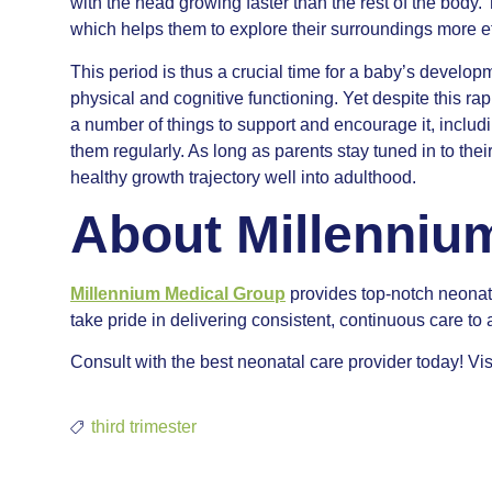
with the head growing faster than the rest of the body.
which helps them to explore their surroundings more ef
This period is thus a crucial time for a baby’s developm
physical and cognitive functioning. Yet despite this ra
a number of things to support and encourage it, includ
them regularly. As long as parents stay tuned in to the
healthy growth trajectory well into adulthood.
About Millenniu
Millennium Medical Group
provides top-notch neonat
take pride in delivering consistent, continuous care to 
Consult with the best neonatal care provider today! Vis
third trimester