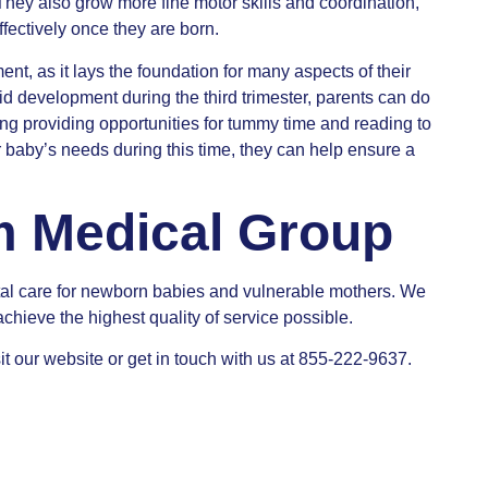
 They also grow more fine motor skills and coordination,
fectively once they are born.
ent, as it lays the foundation for many aspects of their
pid development during the third trimester, parents can do
ing providing opportunities for tummy time and reading to
ir baby’s needs during this time, they can help ensure a
m Medical Group
al care for newborn babies and vulnerable mothers. We
achieve the highest quality of service possible.
it our website or get in touch with us at 855-222-9637.