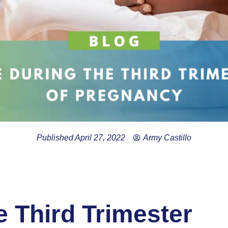
Published
April 27, 2022
Army Castillo
 Third Trimester