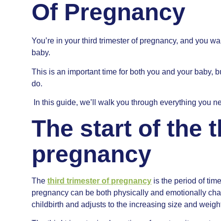
Of Pregnancy
You’re in your third trimester of pregnancy, and you wa
baby.
This is an important time for both you and your baby, bu
do.
In this guide, we’ll walk you through everything you ne
The start of the t
pregnancy
The
third trimester of pregnancy
is the period of tim
pregnancy can be both physically and emotionally chal
childbirth and adjusts to the increasing size and weigh